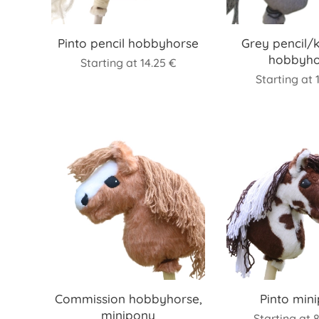
Pinto pencil hobbyhorse
Grey pencil/
hobbyho
Starting at
14.25
€
Starting at
Commission hobbyhorse,
Pinto min
minipony
Starting at