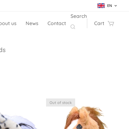
EN
Search
bout us
News
Contact
Cart
ds
Out of stock