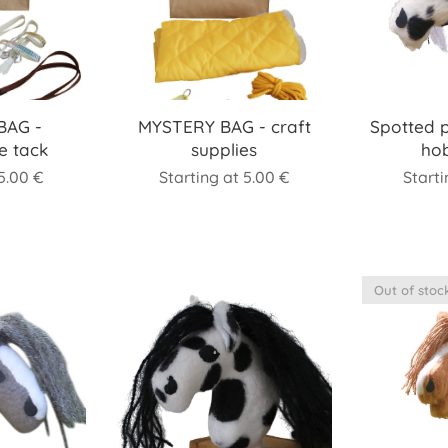
BAG -
MYSTERY BAG - craft
Spotted 
e tack
supplies
ho
5.00
€
Starting at
5.00
€
Start
Out of stoc