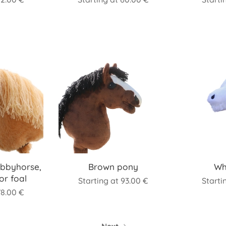
bbyhorse,
Brown pony
Wh
or foal
Starting at
93.00
€
Starti
78.00
€