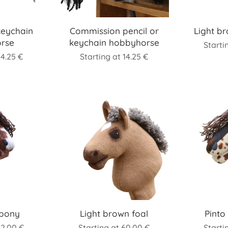
keychain
Commission pencil or
Light b
rse
keychain hobbyhorse
Starti
14.25
€
Starting at
14.25
€
ipony
Light brown foal
Pinto
82.00
€
Starting at
60.00
€
Starti