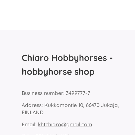
Chiaro Hobbyhorses -
hobbyhorse shop
Business number: 3499777-7
Address: Kukkamontie 10, 66470 Jukaja,
FINLAND
Email:
khtchiaro@gmail.com