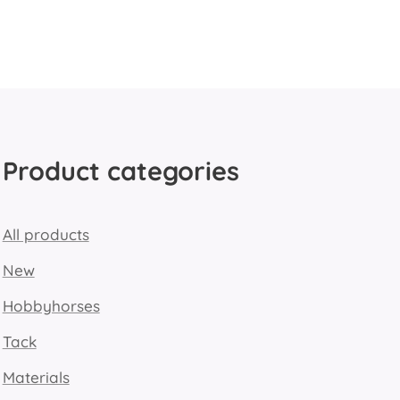
Product categories
All products
New
Hobbyhorses
Tack
Materials