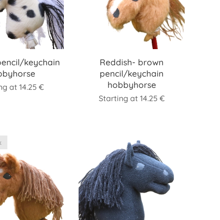
pencil/keychain
Reddish- brown
bbyhorse
pencil/keychain
hobbyhorse
ing at
14.25
€
Starting at
14.25
€
k