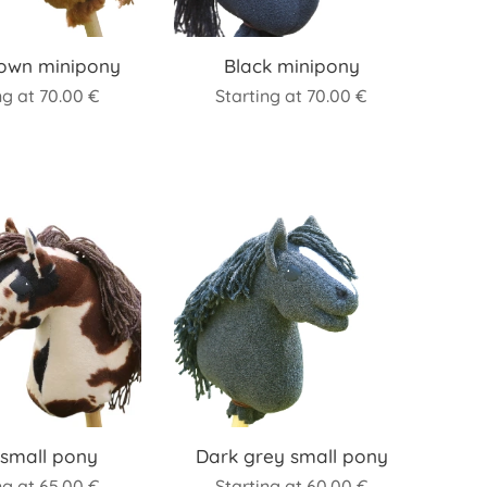
rown minipony
Black minipony
ng at
70.00
€
Starting at
70.00
€
 small pony
Dark grey small pony
ng at
65.00
€
Starting at
60.00
€