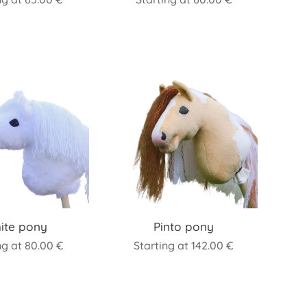
ite pony
Pinto pony
ng at
80.00
€
Starting at
142.00
€