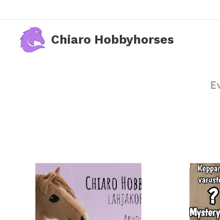
Chiaro Hobbyhorses
E