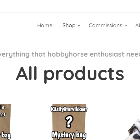
Home
Shop
Commissions
A
verything that hobbyhorse enthusiast nee
All products