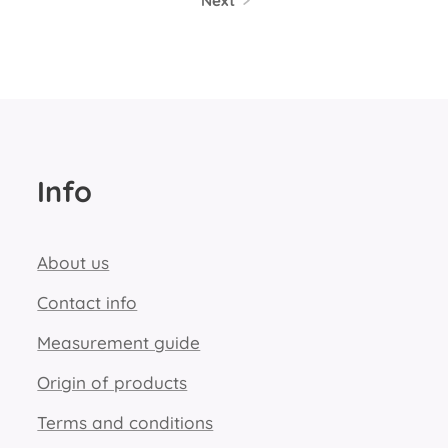
Next
Info
About us
Contact info
Measurement guide
Origin of products
Terms and conditions