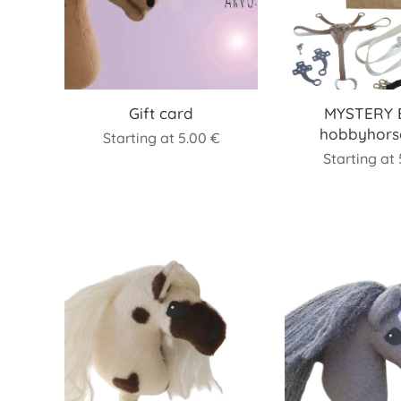
Gift card
MYSTERY 
hobbyhors
Starting at
5.00
€
Starting at