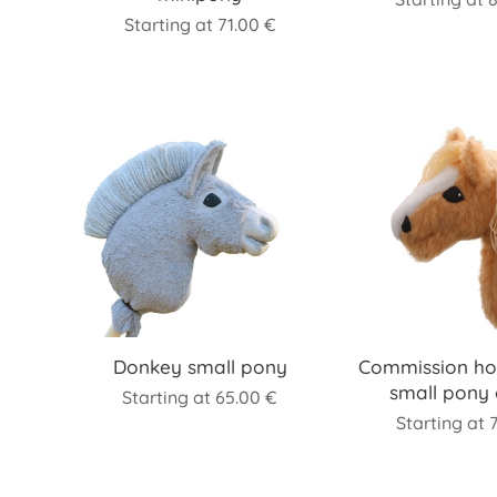
Starting at
71.00
€
Donkey small pony
Commission ho
small pony 
Starting at
65.00
€
Starting at