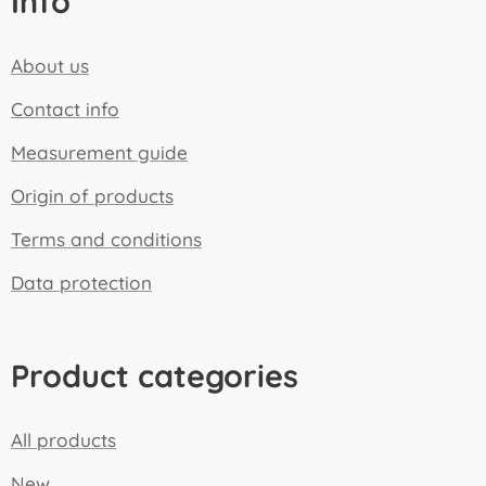
Info
About us
Contact info
Measurement guide
Origin of products
Terms and conditions
Data protection
Product categories
All products
New