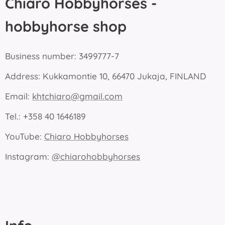
Chiaro Hobbyhorses -
hobbyhorse shop
Business number: 3499777-7
Address: Kukkamontie 10, 66470 Jukaja, FINLAND
Email:
khtchiaro@gmail.com
Tel.: +358 40 1646189
YouTube:
Chiaro Hobbyhorses
Instagram:
@chiarohobbyhorses