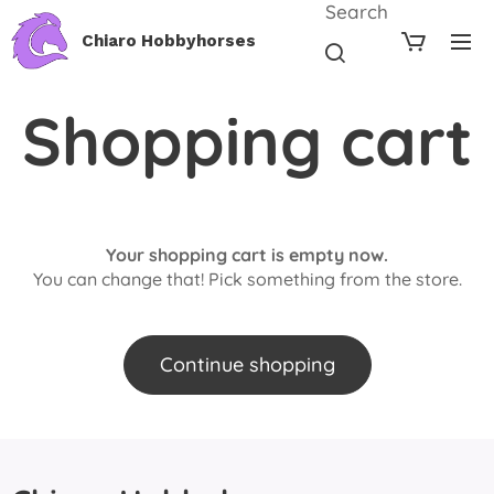
Search
Chiaro Hobbyhorses
Shopping cart
Your shopping cart is empty now.
You can change that! Pick something from the store.
Continue shopping