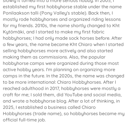
slowly it turned into a more serious hobby. In 2005, I
established my first hobbyhorse stable under the name
Ponilaakson talli (Pony Valley's stable). Back then, I
mostly rode hobbyhorses and organized riding lessons
for my friends. 2010s, the name shortly changed to Kht
Kytömäki, and I started to make my first fabric
hobbyhorses; I had only made sock horses before. After
a few years, the name became Kht Chiaro when I started
selling hobbyhorses more actively and also started
making them as commissions. Also, the popular
hobbyhorse camps were organized during those most
active hobby years. I'm planning on organizing more
camps in the future. In the 2020s, the name was changed
to be more international: Chiaro Hobbyhorses. After I
reached adulthood in 2017, hobbyhorses were mostly a
craft for me; I sold them, did YouTube and social media,
and wrote a hobbyhorse blog. After a lot of thinking, in
2025, I established a business called Chiaro
Hobbyhorses (trade name), so hobbyhorses became my
official full-time job.