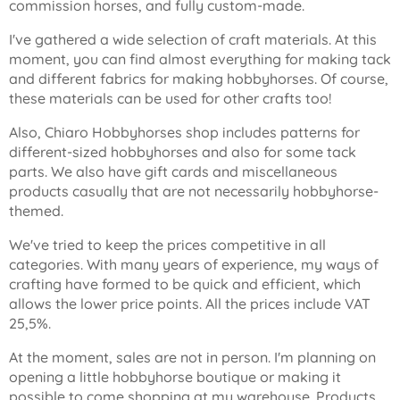
commission horses, and fully custom-made.
I've gathered a wide selection of craft materials. At this
moment, you can find almost everything for making tack
and different fabrics for making hobbyhorses. Of course,
these materials can be used for other crafts too!
Also, Chiaro Hobbyhorses shop includes patterns for
different-sized hobbyhorses and also for some tack
parts. We also have gift cards and miscellaneous
products casually that are not necessarily hobbyhorse-
themed.
We've tried to keep the prices competitive in all
categories. With many years of experience, my ways of
crafting have formed to be quick and efficient, which
allows the lower price points. All the prices include VAT
25,5%.
At the moment, sales are not in person. I'm planning on
opening a little hobbyhorse boutique or making it
possible to come shopping at my warehouse. Products