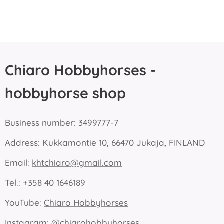
Chiaro Hobbyhorses -
hobbyhorse shop
Business number: 3499777-7
Address: Kukkamontie 10, 66470 Jukaja, FINLAND
Email:
khtchiaro@gmail.com
Tel.: +358 40 1646189
YouTube:
Chiaro Hobbyhorses
Instagram:
@chiarohobbyhorses