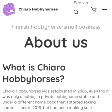
Search
Chiaro Hobbyhorses
Finnish hobbyhorse small business
About us
What is Chiaro
Hobbyhorses?
Chiaro Hobbyhorses was established in 2005, even tho it
was only a hobby, a private hobbyhorse stable and
under a different name back then. I started taking
commissions in 2015, but had been making sale