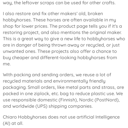
way, the leftover scraps can be used for other crafts.
I also restore and fix other makers' old, broken
hobbyhorses. These horses are often available in my
shop for lower prices. The product page tells you if it's a
restoring project, and also mentions the original maker.
This is a great way to give a new life to hobbyhorses who
are in danger of being thrown away or recycled, or just
unwanted ones. These projects also offer a chance to
buy cheaper and different-looking hobbyhorses from
me.
With packing and sending orders, we reuse a lot of
recycled materials and environmentally friendly
packaging. Small orders, like metal parts and strass, are
packed in one ziplock, etc. bag to reduce plastic use. We
use responsible domestic (Finnish), Nordic (PostNord),
and worldwide (UPS) shipping companies.
Chiaro Hobbyhorses does not use artificial Intelligence
(AI) at all.