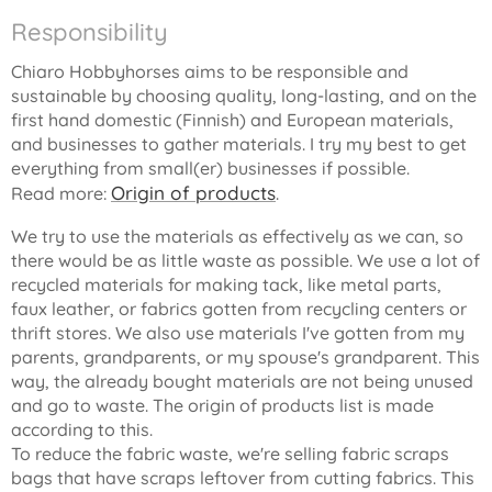
Responsibility
Chiaro Hobbyhorses aims to be responsible and
sustainable by choosing quality, long-lasting, and on the
first hand domestic (Finnish) and European materials,
and businesses to gather materials. I try my best to get
everything from small(er) businesses if possible.
Origin of products
Read more:
.
We try to use the materials as effectively as we can, so
there would be as little waste as possible. We use a lot of
recycled materials for making tack, like metal parts,
faux leather, or fabrics gotten from recycling centers or
thrift stores. We also use materials I've gotten from my
parents, grandparents, or my spouse's grandparent. This
way, the already bought materials are not being unused
and go to waste. The origin of products list is made
according to this.
To reduce the fabric waste, we're selling fabric scraps
bags that have scraps leftover from cutting fabrics. This