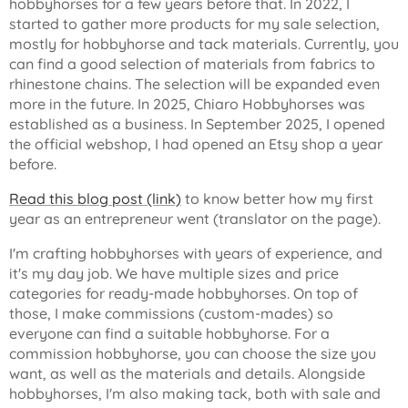
hobbyhorses for a few years before that. In 2022, I
started to gather more products for my sale selection,
mostly for hobbyhorse and tack materials. Currently, you
can find a good selection of materials from fabrics to
rhinestone chains. The selection will be expanded even
more in the future. In 2025, Chiaro Hobbyhorses was
established as a business. In September 2025, I opened
the official webshop, I had opened an Etsy shop a year
before.
Read this blog post (link)
to know better how my first
year as an entrepreneur went (translator on the page).
I'm crafting hobbyhorses with years of experience, and
it's my day job. We have multiple sizes and price
categories for ready-made hobbyhorses. On top of
those, I make commissions (custom-mades) so
everyone can find a suitable hobbyhorse. For a
commission hobbyhorse, you can choose the size you
want, as well as the materials and details. Alongside
hobbyhorses, I'm also making tack, both with sale and