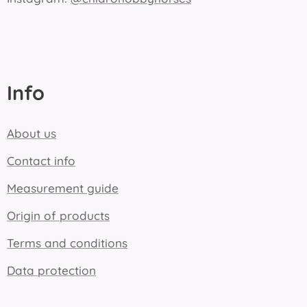
Info
About us
Contact info
Measurement guide
Origin of products
Terms and conditions
Data protection