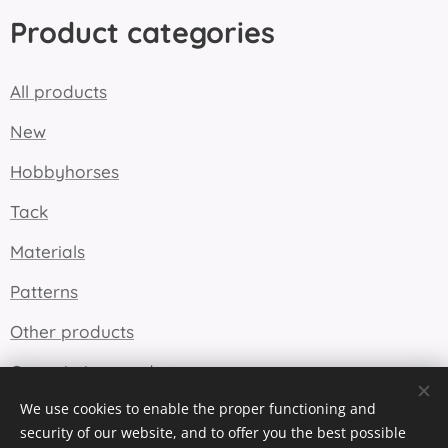
Product categories
All products
New
Hobbyhorses
Tack
Materials
Patterns
Other products
Commission products
We use cookies to enable the proper functioning and
security of our website, and to offer you the best possible