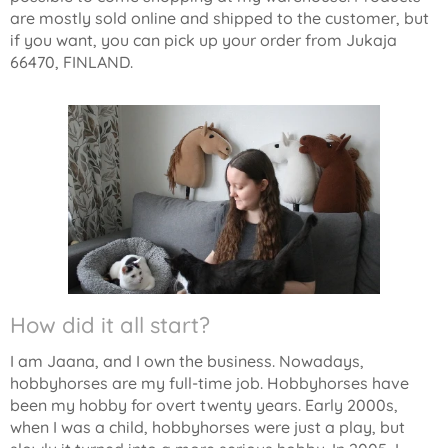
are mostly sold online and shipped to the customer, but
if you want, you can pick up your order from Jukaja
66470, FINLAND.
How did it all start?
I am Jaana, and I own the business. Nowadays,
hobbyhorses are my full-time job. Hobbyhorses have
been my hobby for overt twenty years. Early 2000s,
when I was a child, hobbyhorses were just a play, but