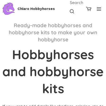
Search
Chiaro Hobbyhorses
Ready-made hobbyhorses and
hobbyhorse kits to make your own
hobbyhorse
Hobbyhorses
and hobbyhorse
kits