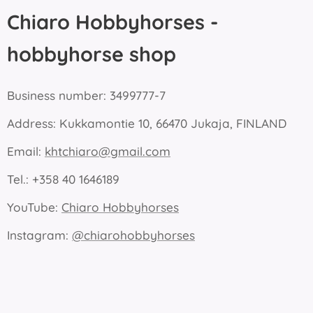
Chiaro Hobbyhorses -
hobbyhorse shop
Business number: 3499777-7
Address: Kukkamontie 10, 66470 Jukaja, FINLAND
Email:
khtchiaro@gmail.com
Tel.: +358 40 1646189
YouTube:
Chiaro Hobbyhorses
Instagram:
@chiarohobbyhorses