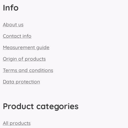
Info
About us
Contact info
Measurement guide
Origin of products
Terms and conditions
Data protection
Product categories
All products