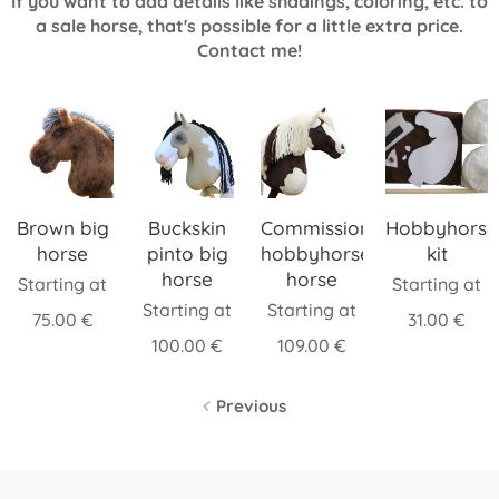
If you want to add details like shadings, coloring, etc. to
a sale horse, that's possible for a little extra price.
Contact me!
Brown big
Buckskin
Commission
Hobbyhorse
horse
pinto big
hobbyhorse,
kit
horse
horse
Starting at
Starting at
Starting at
Starting at
75.00
€
31.00
€
100.00
€
109.00
€
Previous