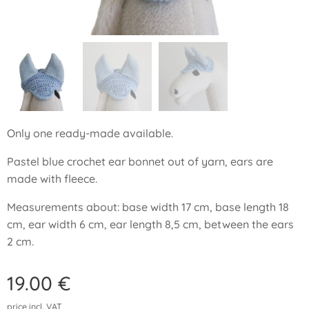
Only one ready-made available.
Pastel blue crochet ear bonnet out of yarn, ears are
made with fleece.
Measurements about: base width 17 cm, base length 18
cm, ear width 6 cm, ear length 8,5 cm, between the ears
2 cm.
19.00
€
price incl. VAT