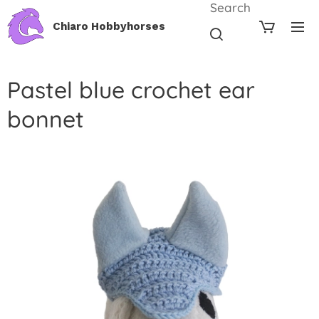
Search
Chiaro Hobbyhorses
Pastel blue crochet ear
bonnet