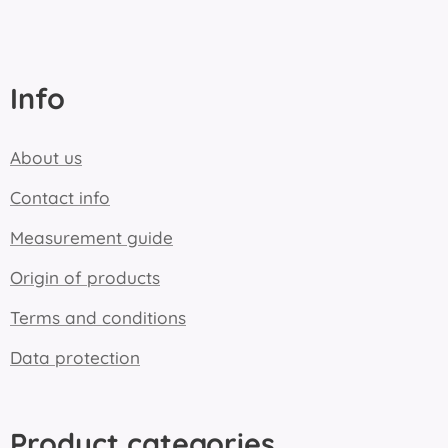
Info
About us
Contact info
Measurement guide
Origin of products
Terms and conditions
Data protection
Product categories