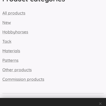
All products
New
Hobbyhorses
Tack
Materials
Patterns
Other products
Commission products
Cookies