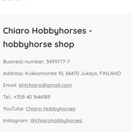
Chiaro Hobbyhorses -
hobbyhorse shop
Business number: 3499777-7
Address: Kukkamontie 10, 66470 Jukaja, FINLAND
Email:
khtchiaro@gmail.com
Tel.: +358 40 1646189
YouTube:
Chiaro Hobbyhorses
Instagram:
@chiarohobbyhorses