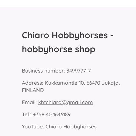
Chiaro Hobbyhorses -
hobbyhorse shop
Business number: 3499777-7
Address: Kukkamontie 10, 66470 Jukaja,
FINLAND
Email:
khtchiaro@gmail.com
Tel.: +358 40 1646189
YouTube:
Chiaro Hobbyhorses