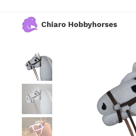
Chiaro Hobbyhorses