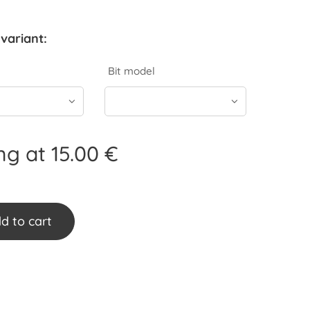
variant:
Bit model
ing at
15.00
€
d to cart