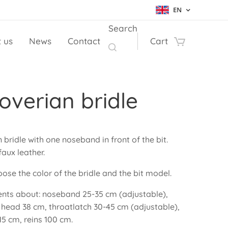
EN
Search
 us
News
Contact
Cart
verian bridle
bridle with one noseband in front of the bit.
aux leather.
ose the color of the bridle and the bit model.
ts about: noseband 25-35 cm (adjustable),
 head 38 cm, throatlatch 30-45 cm (adjustable),
5 cm, reins 100 cm.