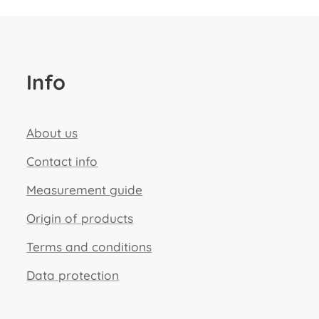
Info
About us
Contact info
Measurement guide
Origin of products
Terms and conditions
Data protection