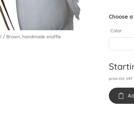
Choose a 
Color
el / Brown, handmade snaffle
el / Brown, handmade snaffle
hty nivel / Pastel pink, handmade snaffle
Start
price incl. VAT
Ad