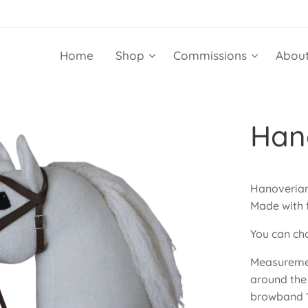
Home
Shop
Commissions
About
Hano
Hanoverian 
Made with f
You can cho
Measuremen
around the
browband 1