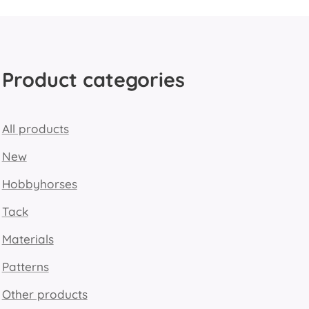
Product categories
All products
New
Hobbyhorses
Tack
Materials
Patterns
Other products