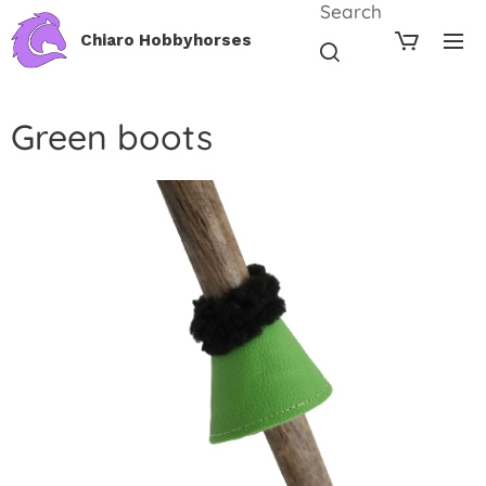
Search
Chiaro Hobbyhorses
Green boots