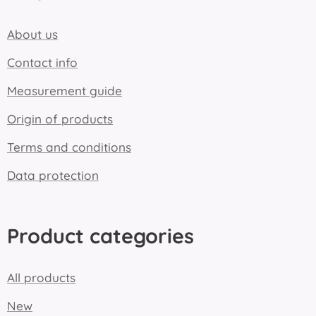
About us
Contact info
Measurement guide
Origin of products
Terms and conditions
Data protection
Product categories
All products
New