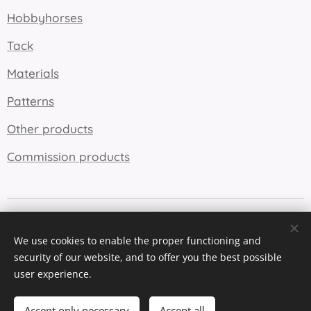
Hobbyhorses
Tack
Materials
Patterns
Other products
Commission products
Cookies
We use cookies to enable the proper functioning and
Languages
security of our website, and to offer you the best possible
Suomi
English
user experience.
Add to cart
Accept only necessary
Accept all