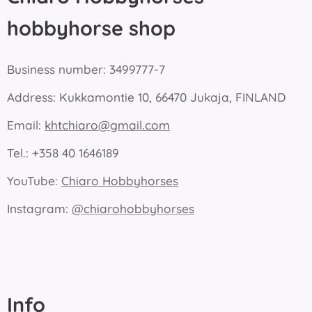
hobbyhorse shop
Business number: 3499777-7
Address: Kukkamontie 10, 66470 Jukaja, FINLAND
Email:
khtchiaro@gmail.com
Tel.: +358 40 1646189
YouTube:
Chiaro Hobbyhorses
Instagram:
@chiarohobbyhorses
Info