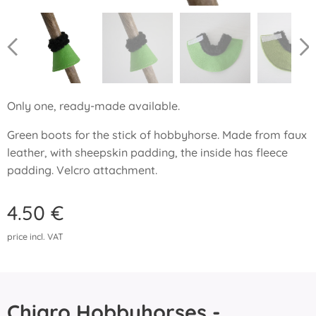
Only one, ready-made available.
Green boots for the stick of hobbyhorse. Made from faux
leather, with sheepskin padding, the inside has fleece
padding. Velcro attachment.
4.50
€
price incl. VAT
Chiaro Hobbyhorses -