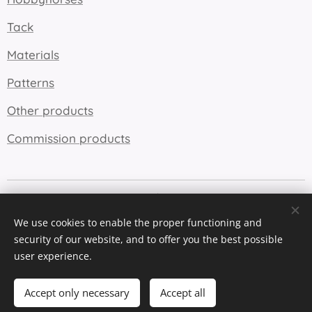
Tack
Materials
Patterns
Other products
Commission products
Cookies
We use cookies to enable the proper functioning and
Languages
security of our website, and to offer you the best possible
Suomi
English
user experience.
Add to cart
Accept only necessary
Accept all