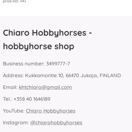
price incl. VAT
Chiaro Hobbyhorses -
hobbyhorse shop
Business number: 3499777-7
Address: Kukkamontie 10, 66470 Jukaja, FINLAND
Email:
khtchiaro@gmail.com
Tel.: +358 40 1646189
YouTube:
Chiaro Hobbyhorses
Instagram:
@chiarohobbyhorses