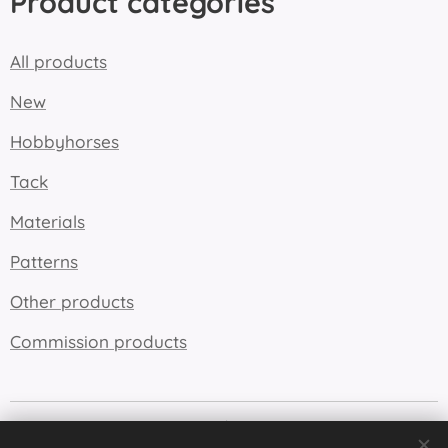
Product categories
All products
New
Hobbyhorses
Tack
Materials
Patterns
Other products
Commission products
Cookies