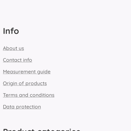
Info
About us
Contact info
Measurement guide
Origin of products
Terms and conditions
Data protection