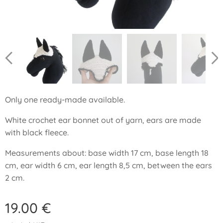
Only one ready-made available.
White crochet ear bonnet out of yarn, ears are made
with black fleece.
Measurements about: base width 17 cm, base length 18
cm, ear width 6 cm, ear length 8,5 cm, between the ears
2 cm.
19.00
€