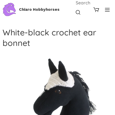
Search
Chiaro Hobbyhorses
White-black crochet ear
bonnet