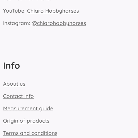
YouTube:
Chiaro Hobbyhorses
Instagram:
@chiarohobbyhorses
Info
About us
Contact info
Measurement guide
Origin of products
Terms and conditions