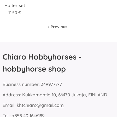
Halter set
11.50
€
Previous
Chiaro Hobbyhorses -
hobbyhorse shop
Business number: 3499777-7
Address: Kukkamontie 10, 66470 Jukaja, FINLAND
Email:
khtchiaro@gmail.com
Tel.: +358 40 1646189