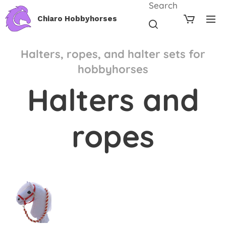
Search
Chiaro Hobbyhorses
Halters, ropes, and halter sets for
hobbyhorses
Halters and
ropes