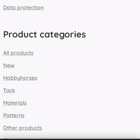
Data protection
Product categories
All products
New
Hobbyhorses
Tack
Materials
Patterns
Other products